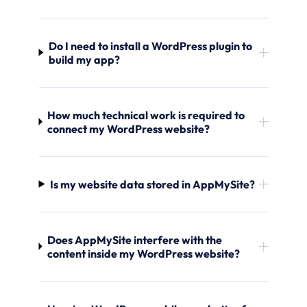
Do I need to install a WordPress plugin to
build my app?
How much technical work is required to
connect my WordPress website?
Is my website data stored in AppMySite?
Does AppMySite interfere with the
content inside my WordPress website?