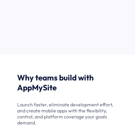
Why teams build with
AppMySite
Launch faster, eliminate development effort,
and create mobile apps with the flexibility,
control, and platform coverage your goals
demand.