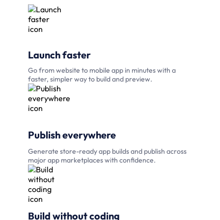
Launch faster
Go from website to mobile app in minutes with a
faster, simpler way to build and preview.
Publish everywhere
Generate store-ready app builds and publish across
major app marketplaces with confidence.
Build without coding