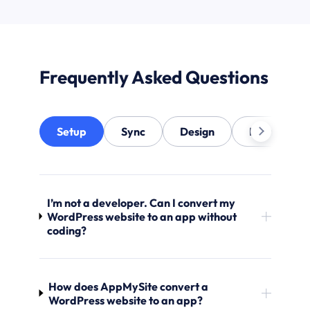
Frequently Asked Questions
Setup
Sync
Design
Notification
I’m not a developer. Can I convert my
WordPress website to an app without
coding?
How does AppMySite convert a
WordPress website to an app?