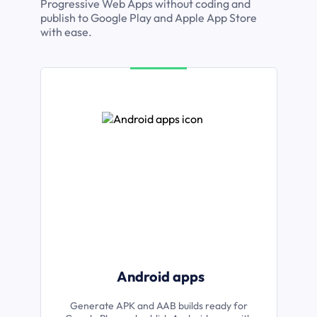
Progressive Web Apps without coding and
publish to Google Play and Apple App Store
with ease.
Android apps
Generate APK and AAB builds ready for