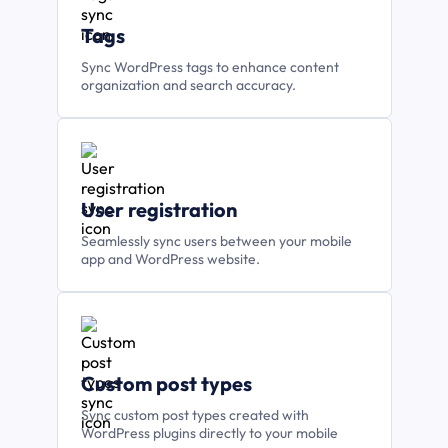
Tags
Sync WordPress tags to enhance content
organization and search accuracy.
User registration
Seamlessly sync users between your mobile
app and WordPress website.
Custom post types
Sync custom post types created with
WordPress plugins directly to your mobile