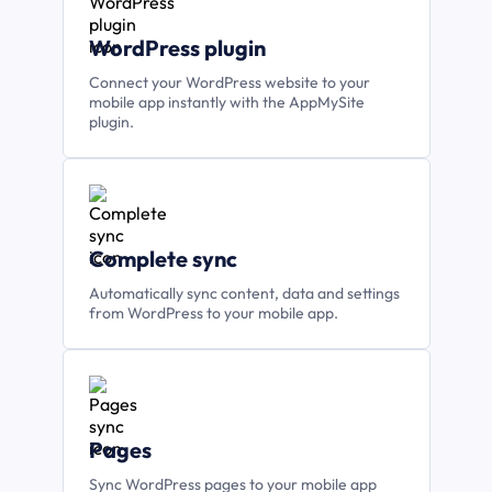
WordPress plugin
Connect your WordPress website to your
mobile app instantly with the AppMySite
plugin.
Complete sync
Automatically sync content, data and settings
from WordPress to your mobile app.
Pages
Sync WordPress pages to your mobile app