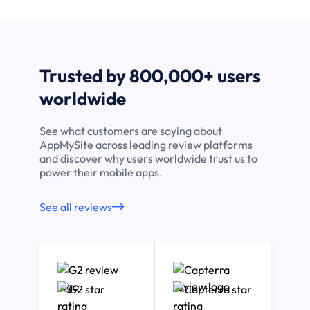
Trusted by 800,000+ users
worldwide
See what customers are saying about
AppMySite across leading review platforms
and discover why users worldwide trust us to
power their mobile apps.
See all reviews