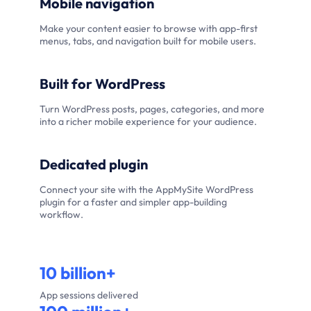
Mobile navigation
Make your content easier to browse with app-first
menus, tabs, and navigation built for mobile users.
Built for WordPress
Turn WordPress posts, pages, categories, and more
into a richer mobile experience for your audience.
Dedicated plugin
Connect your site with the AppMySite WordPress
plugin for a faster and simpler app-building
workflow.
10 billion+
App sessions delivered