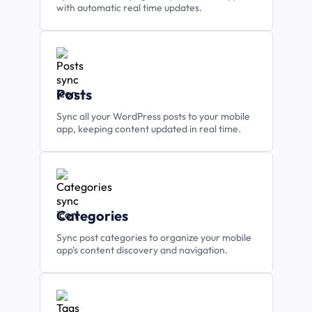
with automatic real time updates.
Posts
Sync all your WordPress posts to your mobile
app, keeping content updated in real time.
Categories
Sync post categories to organize your mobile
app's content discovery and navigation.