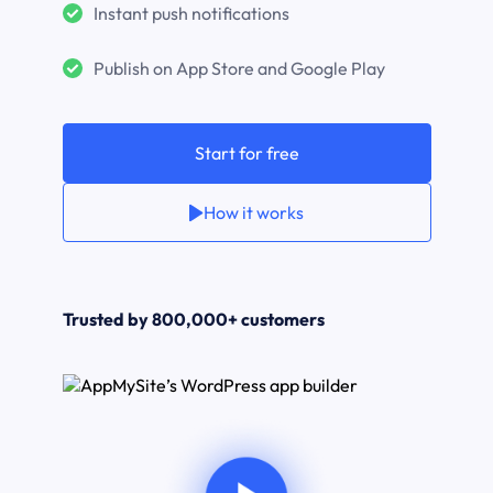
Instant push notifications
Publish on App Store and Google Play
Start for free
How it works
Trusted by 800,000+ customers