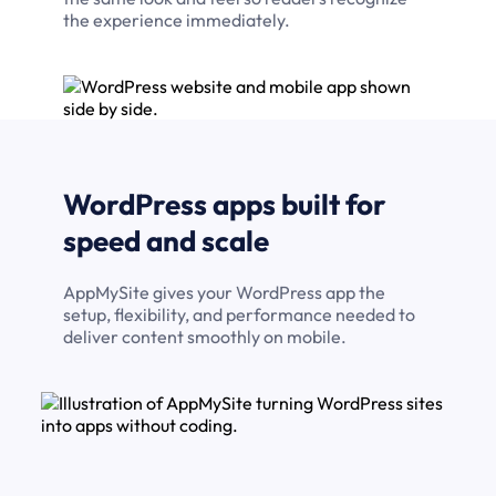
the experience immediately.
WordPress apps built for
speed and scale
AppMySite gives your WordPress app the
setup, flexibility, and performance needed to
deliver content smoothly on mobile.