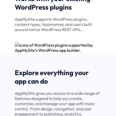
WordPress plugins
AppMySite supports WordPress plugins,
content types, taxonomies, and users built
around native WordPress REST APIs.
Explore everything your
app can do
AppMySite gives you access to a wide range of
features designed to help you create,
customize, and manage your app with more
control. From design, navigation, and user
engagement to publishing, analytics,