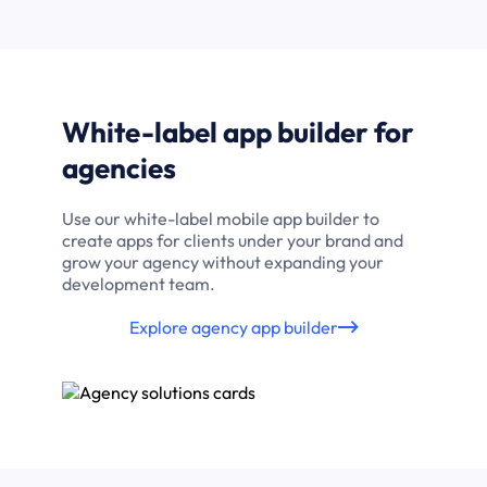
White-label app builder for
agencies
Use our white-label mobile app builder to
create apps for clients under your brand and
grow your agency without expanding your
development team.
Explore agency app builder