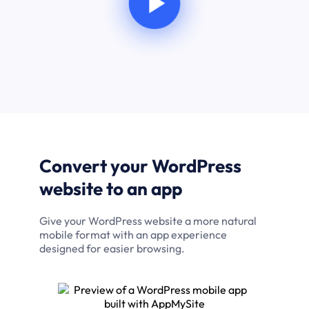
Convert your WordPress
website to an app
Give your WordPress website a more natural
mobile format with an app experience
designed for easier browsing.