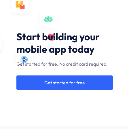
Start building your
mobile app today
Get started for free. No credit card required.
Get started for free