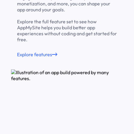
monetization, and more, you can shape your
app around your goals.
Explore the full feature set to see how
AppMySite helps you build better app
experiences without coding and get started for
free.
Explore features