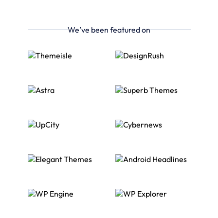
We’ve been featured on