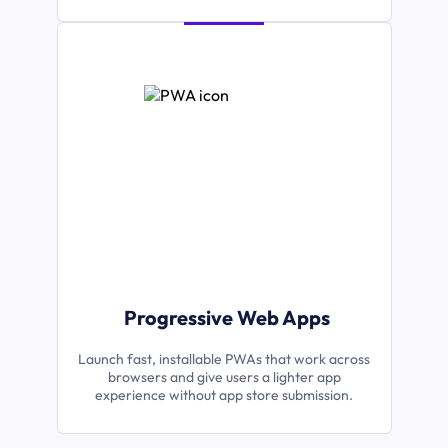
Progressive Web Apps
Launch fast, installable PWAs that work across
browsers and give users a lighter app
experience without app store submission.