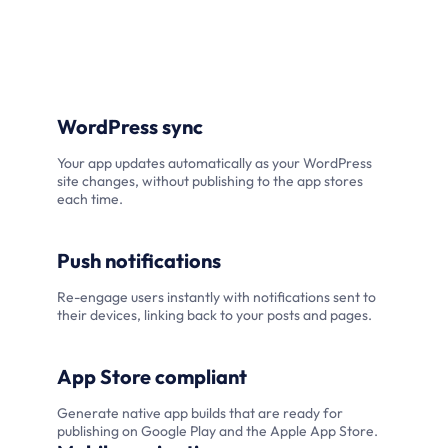
WordPress sync
Your app updates automatically as your WordPress
site changes, without publishing to the app stores
each time.
Push notifications
Re-engage users instantly with notifications sent to
their devices, linking back to your posts and pages.
App Store compliant
Generate native app builds that are ready for
publishing on Google Play and the Apple App Store.