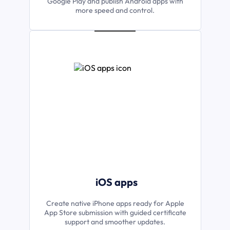
Google Play and publish Android apps with
more speed and control.
iOS apps
Create native iPhone apps ready for Apple
App Store submission with guided certificate
support and smoother updates.