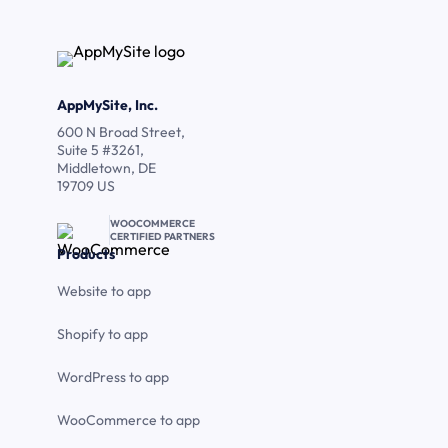
AppMySite, Inc.
600 N Broad Street,
Suite 5 #3261,
Middletown, DE
19709 US
WOOCOMMERCE
CERTIFIED PARTNERS
Products
Website to app
Shopify to app
WordPress to app
WooCommerce to app