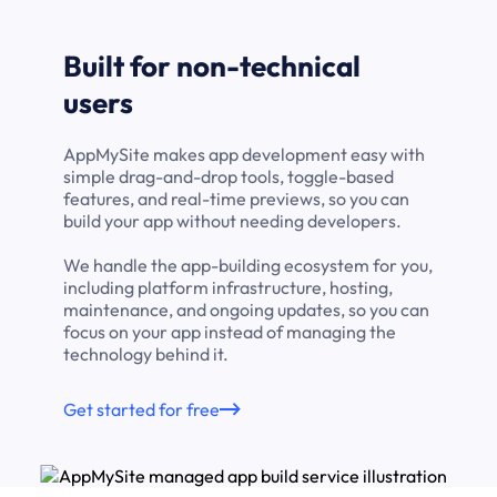
Built for non-technical
users
AppMySite makes app development easy with
simple drag-and-drop tools, toggle-based
features, and real-time previews, so you can
build your app without needing developers.
We handle the app-building ecosystem for you,
including platform infrastructure, hosting,
maintenance, and ongoing updates, so you can
focus on your app instead of managing the
technology behind it.
Get started for free