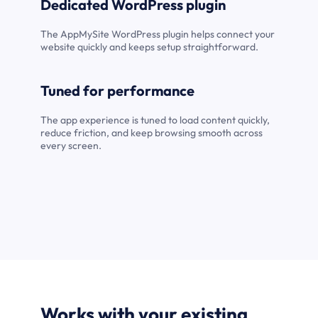
Dedicated WordPress plugin
The AppMySite WordPress plugin helps connect your
website quickly and keeps setup straightforward.
Tuned for performance
The app experience is tuned to load content quickly,
reduce friction, and keep browsing smooth across
every screen.
Works with your existing