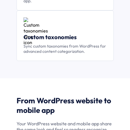
app.
Custom taxonomies
Sync custom taxonomies from WordPress for
advanced content categorization.
From WordPress website to
mobile app
Your WordPress website and mobile app share
the same look and feel so readers recognize