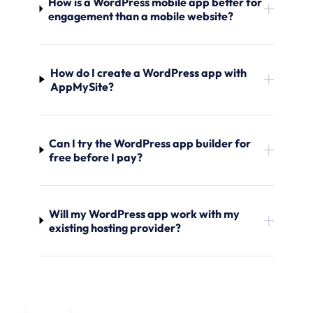
How is a WordPress mobile app better for
engagement than a mobile website?
How do I create a WordPress app with
AppMySite?
Can I try the WordPress app builder for
free before I pay?
Will my WordPress app work with my
existing hosting provider?