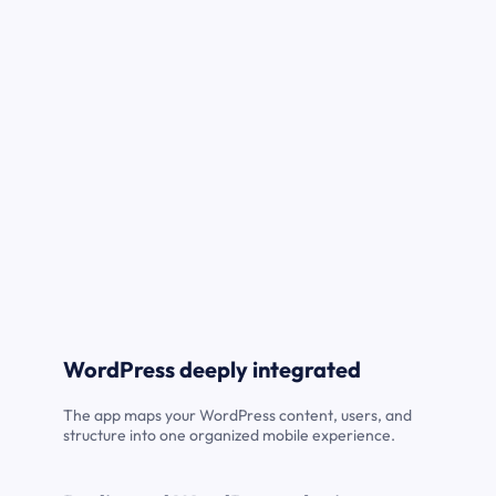
WordPress deeply integrated
The app maps your WordPress content, users, and
structure into one organized mobile experience.