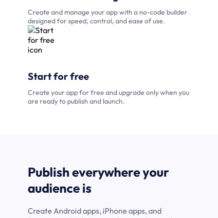
Create and manage your app with a no-code builder
designed for speed, control, and ease of use.
Start for free
Create your app for free and upgrade only when you
are ready to publish and launch.
Publish everywhere your
audience is
Create Android apps, iPhone apps, and