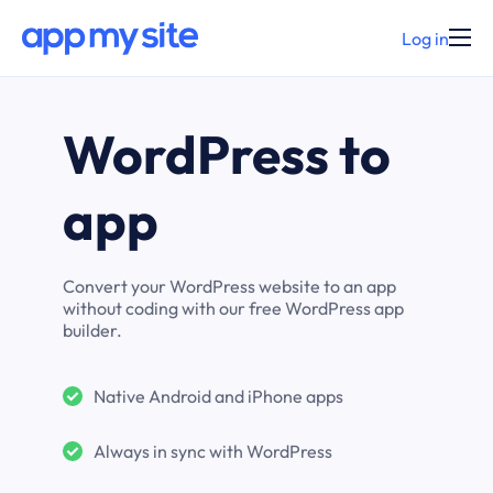
Log in
WordPress to
app
Convert your WordPress website to an app
without coding with our free WordPress app
builder.
Native Android and iPhone apps
Always in sync with WordPress