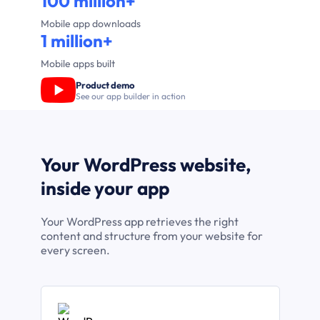
100 million+
Mobile app downloads
1 million+
Mobile apps built
Product demo
See our app builder in action
Your WordPress website,
inside your app
Your WordPress app retrieves the right
content and structure from your website for
every screen.